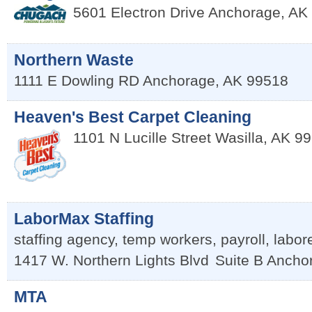
5601 Electron Drive
Anchorage
,
AK
Northern Waste
1111 E Dowling RD
Anchorage
,
AK
99518
Heaven's Best Carpet Cleaning
1101 N Lucille Street
Wasilla
,
AK
99
LaborMax Staffing
staffing agency, temp workers, payroll, labor
1417 W. Northern Lights Blvd
Suite B
Ancho
MTA