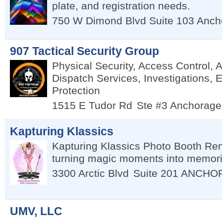
plate, and registration needs.
750 W Dimond Blvd Suite 103
Anch
907 Tactical Security Group
Physical Security, Access Control, 
Dispatch Services, Investigations, 
Protection
1515 E Tudor Rd
Ste #3
Anchorage
Kapturing Klassics
Kapturing Klassics Photo Booth Rent
turning magic moments into memori
3300 Arctic Blvd
Suite 201
ANCHO
UMV, LLC