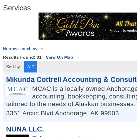
Services
Narrow search by:
Results Found:
91
View On Map
Sort by:
A-Z
Mikunda Cottrell Accounting & Consul
MCAC is a locally owned Anchorage 
accounting, bookkeeping, consulti
tailored to the needs of Alaskan businesses.
3351 Arctic Blvd
Anchorage
,
AK
99503
NUNA LLC.