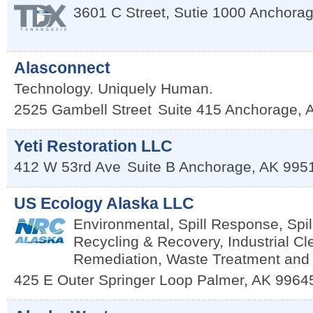
3601 C Street, Sutie 1000
Anchora
Alasconnect
Technology. Uniquely Human.
2525 Gambell Street
Suite 415
Anchorage
,
Yeti Restoration LLC
412 W 53rd Ave
Suite B
Anchorage
,
AK
995
US Ecology Alaska LLC
Environmental, Spill Response, Spil
Recycling & Recovery, Industrial Cl
Remediation, Waste Treatment and
425 E Outer Springer Loop
Palmer
,
AK
9964