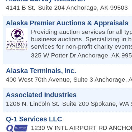
4141 B St.
Suite 204
Anchorage
,
AK
99503
Alaska Premier Auctions & Appraisals
Providing auction services for all ty
business auctions. Specializing in b
services for non-profit charity event
325 W Potter Dr
Anchorage
,
AK
995
Alaska Terminals, Inc.
400 West 70th Avenue, Suite 3
Anchorage
,
Associated Industries
1206 N. Lincoln St.
Suite 200
Spokane
,
WA
Q-1 Services LLC
1230 W INTL AIRPORT RD
ANCHO