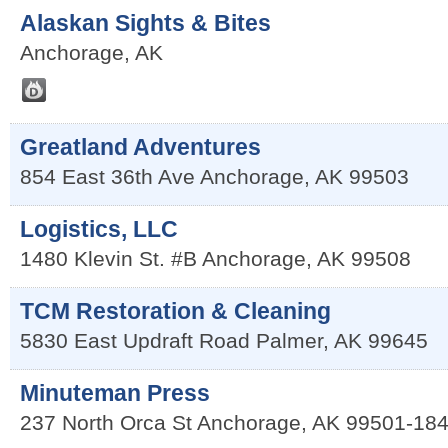
Alaskan Sights & Bites
Anchorage
,
AK
Greatland Adventures
854 East 36th Ave
Anchorage
,
AK
99503
Logistics, LLC
1480 Klevin St. #B
Anchorage
,
AK
99508
TCM Restoration & Cleaning
5830 East Updraft Road
Palmer
,
AK
99645
Minuteman Press
237 North Orca St
Anchorage
,
AK
99501-18