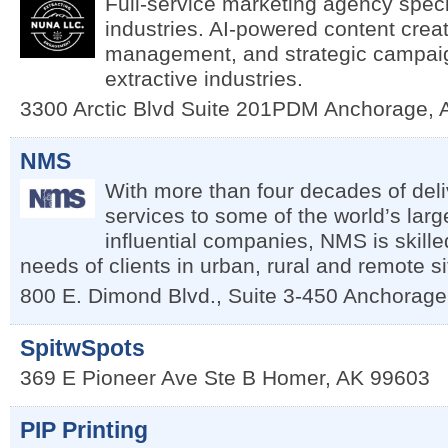
Full-service marketing agency specia
industries. AI-powered content crea
management, and strategic campaig
extractive industries.
3300 Arctic Blvd Suite 201PDM
Anchorage
,
NMS
With more than four decades of deli
services to some of the world’s lar
influential companies, NMS is skille
needs of clients in urban, rural and remote s
800 E. Dimond Blvd., Suite 3-450
Anchorage
SpitwSpots
369 E Pioneer Ave Ste B
Homer
,
AK
99603
PIP Printing