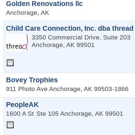
Golden Renovations llc
Anchorage
,
AK
Child Care Connection, Inc. dba thread
3350 Commercial Drive, Suite 203
Anchorage
,
AK
99501
Bovey Trophies
911 Photo Ave
Anchorage
,
AK
99503-1866
PeopleAK
1600 A St
Ste 105
Anchorage
,
AK
99501