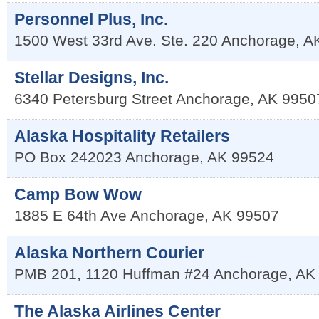
Personnel Plus, Inc.
1500 West 33rd Ave. Ste. 220
Anchorage
,
A
Stellar Designs, Inc.
6340 Petersburg Street
Anchorage
,
AK
9950
Alaska Hospitality Retailers
PO Box 242023
Anchorage
,
AK
99524
Camp Bow Wow
1885 E 64th Ave
Anchorage
,
AK
99507
Alaska Northern Courier
PMB 201, 1120 Huffman #24
Anchorage
,
AK
The Alaska Airlines Center