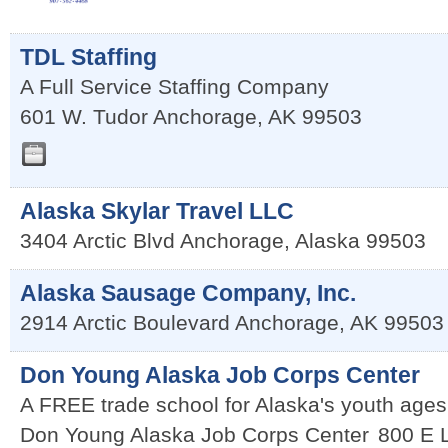
TDL Staffing
A Full Service Staffing Company
601 W. Tudor
Anchorage
,
AK
99503
Alaska Skylar Travel LLC
3404 Arctic Blvd
Anchorage
,
Alaska
99503
Alaska Sausage Company, Inc.
2914 Arctic Boulevard
Anchorage
,
AK
99503
Don Young Alaska Job Corps Center
A FREE trade school for Alaska's youth ages
Don Young Alaska Job Corps Center
800 E L