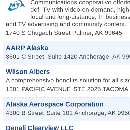
Communications cooperative offerin
def. TV with video-on-demand, high
local and long-distance, IT business
and TV advertising and community content.
1740 S Chugach Street
Palmer
,
AK
99645
AARP Alaska
3601 C Street, Suite 1420
Anchorage
,
AK
99
Wilson Albers
A comprehensive benefits solution for all siz
1201 PACIFIC AVENUE
STE 2025
TACOMA
Alaska Aerospace Corporation
4300 B Street
Suite 101
Anchorage
,
AK
995
Denali Clearview LLC