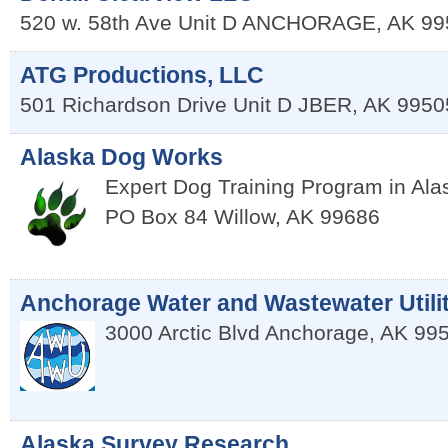
520 w. 58th Ave Unit D
ANCHORAGE
,
AK
99
ATG Productions, LLC
501 Richardson Drive Unit D
JBER
,
AK
9950
Alaska Dog Works
Expert Dog Training Program in Al
PO Box 84
Willow
,
AK
99686
Anchorage Water and Wastewater Utili
3000 Arctic Blvd
Anchorage
,
AK
99
Alaska Survey Research