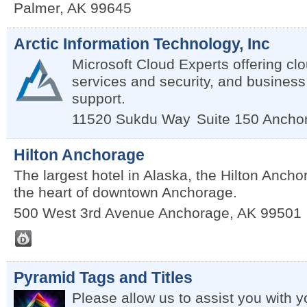
Palmer
,
AK
99645
Arctic Information Technology, Inc
Microsoft Cloud Experts offering c
services and security, and business
support.
11520 Sukdu Way
Suite 150
Ancho
Hilton Anchorage
The largest hotel in Alaska, the Hilton Anchor
the heart of downtown Anchorage.
500 West 3rd Avenue
Anchorage
,
AK
99501
Pyramid Tags and Titles
Please allow us to assist you with yo