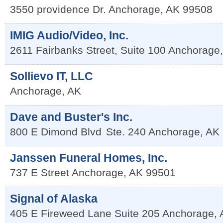
3550 providence Dr.
Anchorage
,
AK
99508
IMIG Audio/Video, Inc.
2611 Fairbanks Street, Suite 100
Anchorage
Sollievo IT, LLC
Anchorage
,
AK
Dave and Buster's Inc.
800 E Dimond Blvd
Ste. 240
Anchorage
,
AK
Janssen Funeral Homes, Inc.
737 E Street
Anchorage
,
AK
99501
Signal of Alaska
405 E Fireweed Lane Suite 205
Anchorage
,