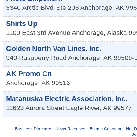
3340 Arctic Blvd
Ste 203
Anchorage
,
AK
995
Shirts Up
1100 East 3rd Avenue
Anchorage
,
Alaska
99
Golden North Van Lines, Inc.
940 Raspberry Road
Anchorage
,
AK
99509-
AK Promo Co
Anchorage
,
AK
99516
Matanuska Electric Association, Inc.
11623 Aurora Street
Eagle River
,
AK
99577
Business Directory
News Releases
Events Calendar
Hot D
Jo