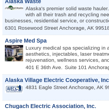
Alaska Waste
Alaska's premier solid waste hauler
with all their trash and recycling ne
businesses, residential service, or constructi
6301 Rosewood Street
Anchorage
,
AK
9951
Aspire Med Spa
Luxury medical spa specializing in
aesthetics, injectables, laser treatm
rejuvenation, wellness services, an
401 E 36th Ave.
Suite 101
Anchora
Alaska Village Electric Cooperative, Inc
4831 Eagle Street
Anchorage
,
AK
9
Chugach Electric Association, Inc.