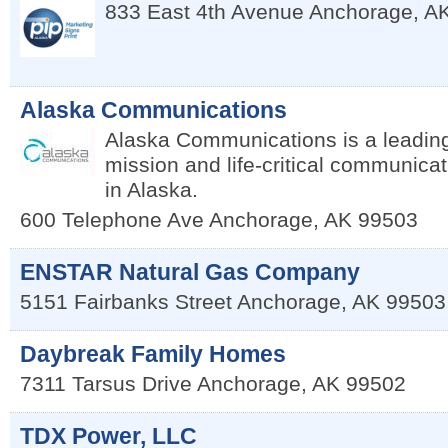
833 East 4th Avenue
Anchorage
,
A
Alaska Communications
Alaska Communications is a leading
mission and life-critical communicat
in Alaska.
600 Telephone Ave
Anchorage
,
AK
99503
ENSTAR Natural Gas Company
5151 Fairbanks Street
Anchorage
,
AK
99503
Daybreak Family Homes
7311 Tarsus Drive
Anchorage
,
AK
99502
TDX Power, LLC