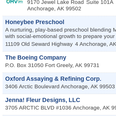
9170 Jewel Lake Road
Suite 101A
Anchorage
,
AK
99502
Honeybee Preschool
A nurturing, play-based preschool blending
with social-emotional growth to prepare your ch
11109 Old Seward Highway
4
Anchorage
,
A
The Boeing Company
P.O. Box 31050
Fort Greely
,
AK
99731
Oxford Assaying & Refining Corp.
3406 Arctic Boulevard
Anchorage
,
AK
99503
Jenna! Fleur Designs, LLC
3705 ARCTIC BLVD #1036
Anchorage
,
AK
9