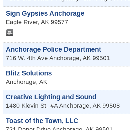
Sign Gypsies Anchorage
Eagle River
,
AK
99577
Anchorage Police Department
716 W. 4th Ave
Anchorage
,
AK
99501
Blitz Solutions
Anchorage
,
AK
Creative Lighting and Sound
1480 Klevin St.
#A
Anchorage
,
AK
99508
Toast of the Town, LLC
721 Depot Drive
Anchorage
,
AK
99501