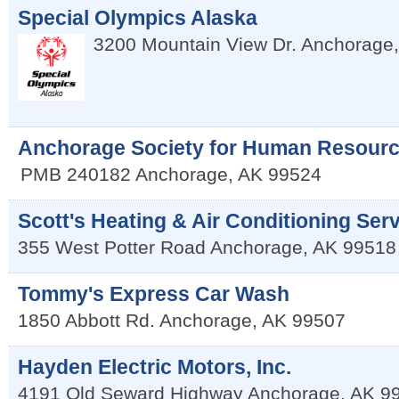
Special Olympics Alaska
3200 Mountain View Dr.
Anchorage
Anchorage Society for Human Resour
PMB 240182
Anchorage
,
AK
99524
Scott's Heating & Air Conditioning Ser
355 West Potter Road
Anchorage
,
AK
99518
Tommy's Express Car Wash
1850 Abbott Rd.
Anchorage
,
AK
99507
Hayden Electric Motors, Inc.
4191 Old Seward Highway
Anchorage
,
AK
9