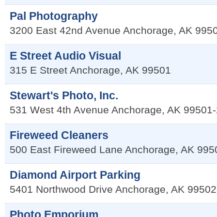
Pal Photography
3200 East 42nd Avenue
Anchorage
,
AK
995
E Street Audio Visual
315 E Street
Anchorage
,
AK
99501
Stewart's Photo, Inc.
531 West 4th Avenue
Anchorage
,
AK
99501-
Fireweed Cleaners
500 East Fireweed Lane
Anchorage
,
AK
995
Diamond Airport Parking
5401 Northwood Drive
Anchorage
,
AK
99502
Photo Emporium