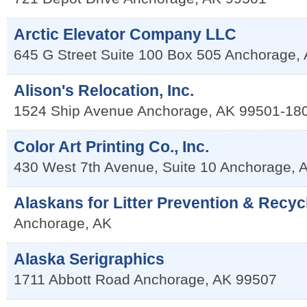
Arctic Elevator Company LLC
645 G Street Suite 100 Box 505
Anchorage
,
Alison's Relocation, Inc.
1524 Ship Avenue
Anchorage
,
AK
99501-18
Color Art Printing Co., Inc.
430 West 7th Avenue, Suite 10
Anchorage
,
Alaskans for Litter Prevention & Recyc
Anchorage
,
AK
Alaska Serigraphics
1711 Abbott Road
Anchorage
,
AK
99507