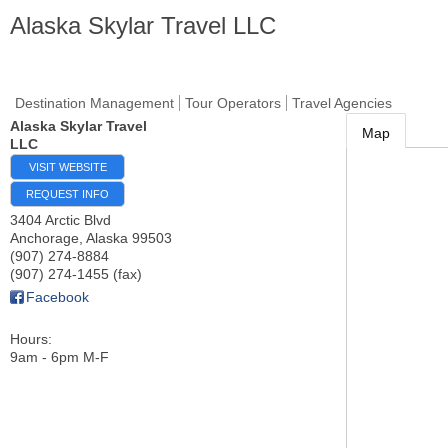
Alaska Skylar Travel LLC
Destination Management
Tour Operators
Travel Agencies
Alaska Skylar Travel
Map
LLC
VISIT WEBSITE
REQUEST INFO
3404 Arctic Blvd
Anchorage
,
Alaska
99503
(907) 274-8884
(907) 274-1455 (fax)
Facebook
Hours:
9am - 6pm M-F