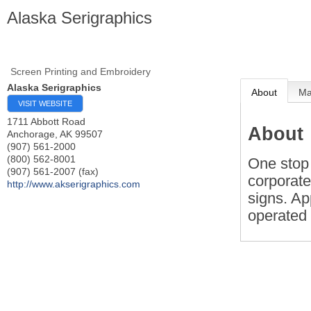
Alaska Serigraphics
Screen Printing and Embroidery
Alaska Serigraphics
About
M
VISIT WEBSITE
1711 Abbott Road
About
Anchorage
,
AK
99507
(907) 561-2000
(800) 562-8001
One stop 
(907) 561-2007 (fax)
corporate
http://www.akserigraphics.com
signs. Ap
operated 