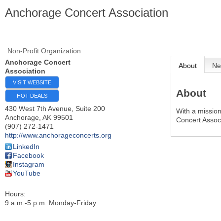
Anchorage Concert Association
Non-Profit Organization
Anchorage Concert
About
Ne
Association
VISIT WEBSITE
About
HOT DEALS
430 West 7th Avenue, Suite 200
With a missio
Anchorage
,
AK
99501
Concert Assoc
(907) 272-1471
http://www.anchorageconcerts.org
LinkedIn
Facebook
Instagram
YouTube
Hours:
9 a.m.-5 p.m. Monday-Friday