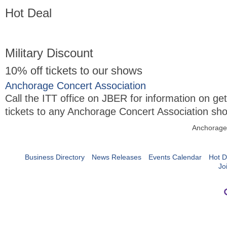
Hot Deal
Military Discount
10% off tickets to our shows
Anchorage Concert Association
Call the ITT office on JBER for information on ge
tickets to any Anchorage Concert Association sh
Anchorage
Business Directory
News Releases
Events Calendar
Hot D
Jo