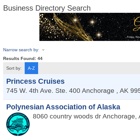
Business Directory Search
Narrow search by:
Results Found:
44
Sort by:
A-Z
Princess Cruises
745 W. 4th Ave. Ste. 400
Anchorage
,
AK
99
Polynesian Association of Alaska
8060 country woods dr
Anchorage
,