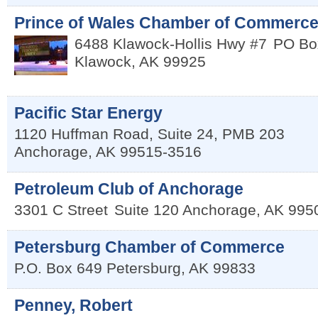
Prince of Wales Chamber of Commerc
6488 Klawock-Hollis Hwy #7
PO Bo
Klawock
,
AK
99925
Pacific Star Energy
1120 Huffman Road, Suite 24, PMB 203
Anchorage
,
AK
99515-3516
Petroleum Club of Anchorage
3301 C Street
Suite 120
Anchorage
,
AK
995
Petersburg Chamber of Commerce
P.O. Box 649
Petersburg
,
AK
99833
Penney, Robert