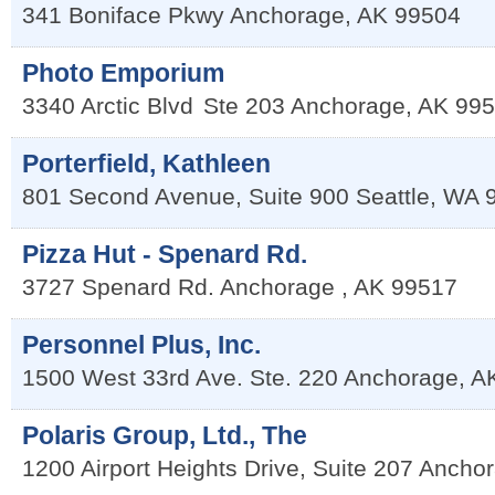
341 Boniface Pkwy
Anchorage
,
AK
99504
Photo Emporium
3340 Arctic Blvd
Ste 203
Anchorage
,
AK
995
Porterfield, Kathleen
801 Second Avenue, Suite 900
Seattle
,
WA
Pizza Hut - Spenard Rd.
3727 Spenard Rd.
Anchorage
,
AK
99517
Personnel Plus, Inc.
1500 West 33rd Ave. Ste. 220
Anchorage
,
A
Polaris Group, Ltd., The
1200 Airport Heights Drive, Suite 207
Ancho