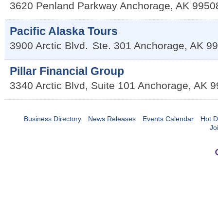
3620 Penland Parkway
Anchorage
,
AK
9950
Pacific Alaska Tours
3900 Arctic Blvd.
Ste. 301
Anchorage
,
AK
99
Pillar Financial Group
3340 Arctic Blvd, Suite 101
Anchorage
,
AK
9
Business Directory
News Releases
Events Calendar
Hot D
Jo