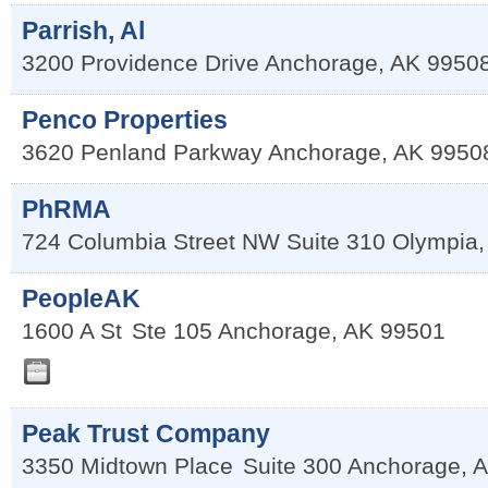
Parrish, Al
3200 Providence Drive
Anchorage
,
AK
9950
Penco Properties
3620 Penland Parkway
Anchorage
,
AK
9950
PhRMA
724 Columbia Street NW Suite 310
Olympia
PeopleAK
1600 A St
Ste 105
Anchorage
,
AK
99501
Peak Trust Company
3350 Midtown Place
Suite 300
Anchorage
,
A