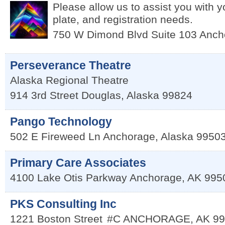
Please allow us to assist you with yo
plate, and registration needs.
750 W Dimond Blvd Suite 103
Anch
Perseverance Theatre
Alaska Regional Theatre
914 3rd Street
Douglas
,
Alaska
99824
Pango Technology
502 E Fireweed Ln
Anchorage
,
Alaska
9950
Primary Care Associates
4100 Lake Otis Parkway
Anchorage
,
AK
995
PKS Consulting Inc
1221 Boston Street
#C
ANCHORAGE
,
AK
99