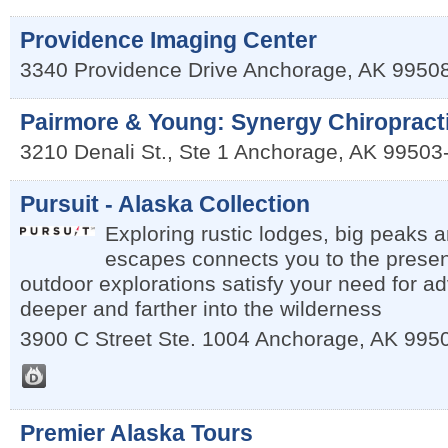
Providence Imaging Center
3340 Providence Drive
Anchorage
,
AK
9950
Pairmore & Young: Synergy Chiropract
3210 Denali St., Ste 1
Anchorage
,
AK
99503
Pursuit - Alaska Collection
Exploring rustic lodges, big peaks 
escapes connects you to the prese
outdoor explorations satisfy your need for a
deeper and farther into the wilderness
3900 C Street Ste. 1004
Anchorage
,
AK
995
Premier Alaska Tours