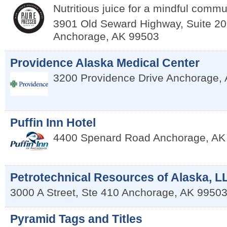
Nutritious juice for a mindful commu
3901 Old Seward Highway, Suite 20
Anchorage
,
AK
99503
Providence Alaska Medical Center
3200 Providence Drive
Anchorage
,
Puffin Inn Hotel
4400 Spenard Road
Anchorage
,
AK
Petrotechnical Resources of Alaska, L
3000 A Street, Ste 410
Anchorage
,
AK
9950
Pyramid Tags and Titles