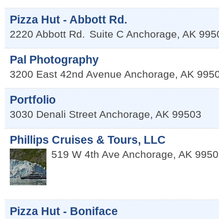
Pizza Hut - Abbott Rd.
2220 Abbott Rd.
Suite C
Anchorage
,
AK
995
Pal Photography
3200 East 42nd Avenue
Anchorage
,
AK
995
Portfolio
3030 Denali Street
Anchorage
,
AK
99503
Phillips Cruises & Tours, LLC
519 W 4th Ave
Anchorage
,
AK
9950
Pizza Hut - Boniface