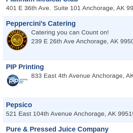
401 E 36th Ave.
Suite 101
Anchorage
,
AK
9
Peppercini's Catering
Catering you can Count on!
239 E 26th Ave
Anchorage
,
AK
995
PIP Printing
833 East 4th Avenue
Anchorage
,
A
Pepsico
521 East 104th Avenue
Anchorage
,
AK
9951
Pure & Pressed Juice Company