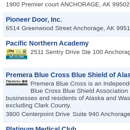
1900 Premier court
ANCHORAGE
,
AK
99502
Pioneer Door, Inc.
6514 Greenwood Street
Anchorage
,
AK
995
Pacific Northern Academy
2511 Sentry Drive Ste 100
Anchora
Premera Blue Cross Blue Shield of Ala
Premera Blue Cross is an Independe
Blue Cross Blue Shield Association
businesses and residents of Alaska and Was
excluding Clark County.
3800 Centerpoint Drive
Suite 940
Anchorag
Platinum Medical Club