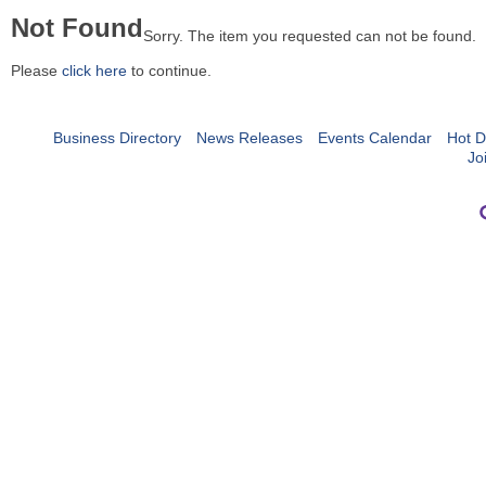
Not Found
Sorry. The item you requested can not be found.
Please
click here
to continue.
Business Directory
News Releases
Events Calendar
Hot D
Jo