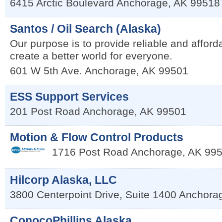
6415 Arctic Boulevard
Anchorage
,
AK
99518
Santos / Oil Search (Alaska)
Our purpose is to provide reliable and afford
create a better world for everyone.
601 W 5th Ave.
Anchorage
,
AK
99501
ESS Support Services
201 Post Road
Anchorage
,
AK
99501
Motion & Flow Control Products
1716 Post Road
Anchorage, AK 99
Hilcorp Alaska, LLC
3800 Centerpoint Drive, Suite 1400
Anchora
ConocoPhillips Alaska