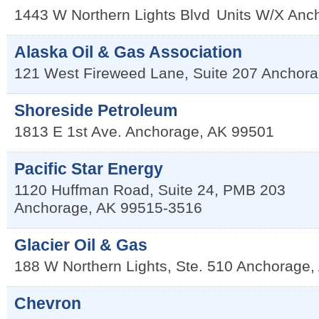
1443 W Northern Lights Blvd
Units W/X
Anc
Alaska Oil & Gas Association
121 West Fireweed Lane, Suite 207
Anchora
Shoreside Petroleum
1813 E 1st Ave.
Anchorage
,
AK
99501
Pacific Star Energy
1120 Huffman Road, Suite 24, PMB 203
Anchorage
,
AK
99515-3516
Glacier Oil & Gas
188 W Northern Lights, Ste. 510
Anchorage
,
Chevron