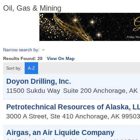
Oil, Gas & Mining
Narrow search by:
Results Found:
20
View On Map
Sort by:
A-Z
Doyon Drilling, Inc.
11500 Sukdu Way
Suite 200
Anchorage
,
AK
Petrotechnical Resources of Alaska, L
3000 A Street, Ste 410
Anchorage
,
AK
9950
Airgas, an Air Liquide Company