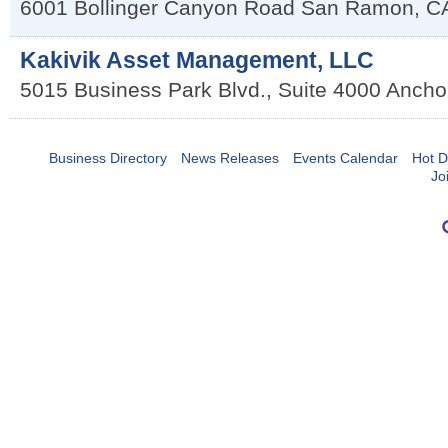
6001 Bollinger Canyon Road
San Ramon
,
C
Kakivik Asset Management, LLC
5015 Business Park Blvd., Suite 4000
Ancho
Business Directory
News Releases
Events Calendar
Hot D
Jo