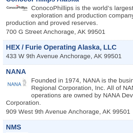
ConocoPhillips is the world’s large
exploration and production compan
production and proved reserves.
700 G Street
Anchorage
,
AK
99501
HEX / Furie Operating Alaska, LLC
433 W 9th Avenue
Anchorage
,
AK
99501
NANA
Founded in 1974, NANA is the bus
Regional Corporation, Inc. All of N
operations are owned by NANA De
Corporation.
909 West 9th Avenue
Anchorage
,
AK
99501
NMS