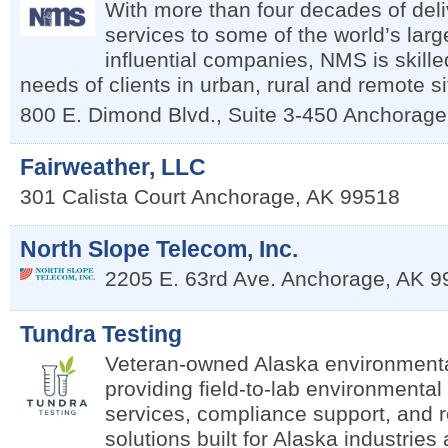
With more than four decades of deli
services to some of the world’s lar
influential companies, NMS is skille
needs of clients in urban, rural and remote s
800 E. Dimond Blvd., Suite 3-450
Anchorage
Fairweather, LLC
301 Calista Court
Anchorage
,
AK
99518
North Slope Telecom, Inc.
2205 E. 63rd Ave.
Anchorage
,
AK
9
Tundra Testing
Veteran-owned Alaska environmenta
providing field-to-lab environmental 
services, compliance support, and 
solutions built for Alaska industrie