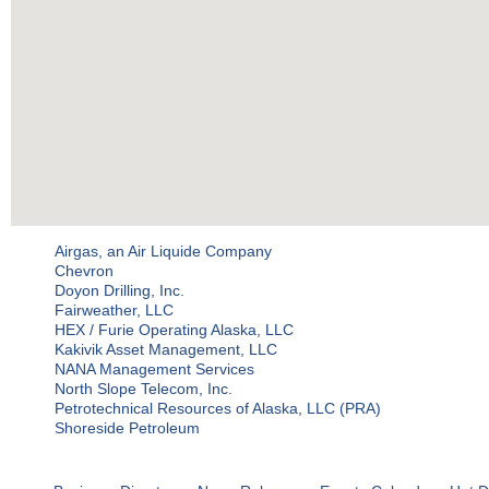
Airgas, an Air Liquide Company
Chevron
Doyon Drilling, Inc.
Fairweather, LLC
HEX / Furie Operating Alaska, LLC
Kakivik Asset Management, LLC
NANA Management Services
North Slope Telecom, Inc.
Petrotechnical Resources of Alaska, LLC (PRA)
Shoreside Petroleum