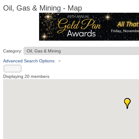
Oil, Gas & Mining - Map
Category:
Advanced Search Options:
Show
Displaying
20
members