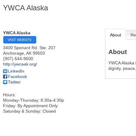
YWCA Alaska
YWCA Alaska
About
Re
VISIT WEBSITE
3400 Spenard Rd. Ste. 207
About
Anchorage
,
AK
99503
(907) 644-9600
YWCA Alaska i
http://ywcaak.org/
dignity, peace,
LinkedIn
Facebook
Twitter
Hours:
Monday-Thursday: 8:30a-4:30p
Friday: By Appointment Only
Saturday & Sunday: Closed