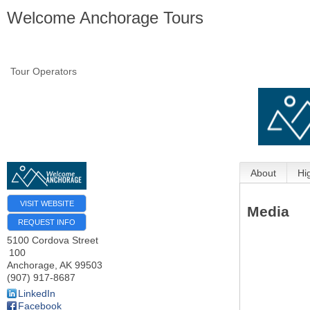
Welcome Anchorage Tours
Tour Operators
About
Hi
VISIT WEBSITE
Media
REQUEST INFO
5100 Cordova Street
100
Anchorage
,
AK
99503
(907) 917-8687
LinkedIn
Facebook