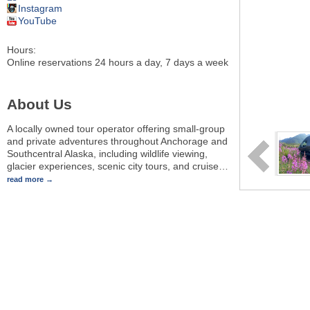
Instagram
YouTube
Hours:
Online reservations 24 hours a day, 7 days a week
About Us
A locally owned tour operator offering small-group
and private adventures throughout Anchorage and
Southcentral Alaska, including wildlife viewing,
glacier experiences, scenic city tours, and cruise
…
read more