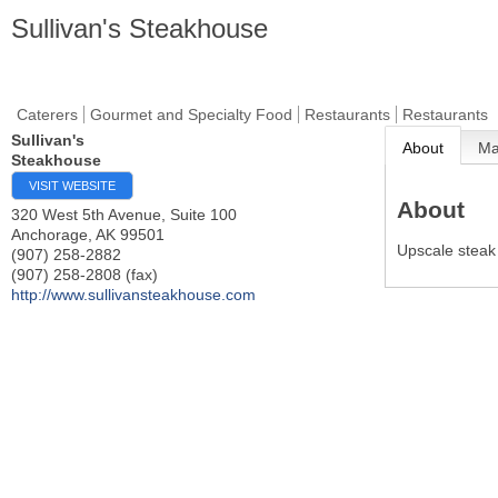
Sullivan's Steakhouse
Caterers
Gourmet and Specialty Food
Restaurants
Restaurants
Sullivan's
About
M
Steakhouse
VISIT WEBSITE
About
320 West 5th Avenue, Suite 100
Anchorage
,
AK
99501
Upscale steak
(907) 258-2882
(907) 258-2808 (fax)
http://www.sullivansteakhouse.com