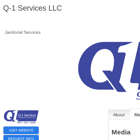
Q-1 Services LLC
Janitorial Services
About
Me
VISIT WEBSITE
Media
REQUEST INFO