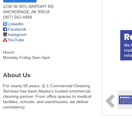
1230 W INTL AIRPORT RD
ANCHORAGE
,
AK
99518
(907) 562-4468
LinkedIn
Facebook
Instagram
YouTube
Hours:
Monday-Friday 8am-5pm
About Us
For nearly 50 years, Q-1 Commercial Cleaning
Services has been Alaska’s trusted commercial
cleaning partner. From office spaces to medical
facilities, schools, and warehouses, we deliver
consistency.