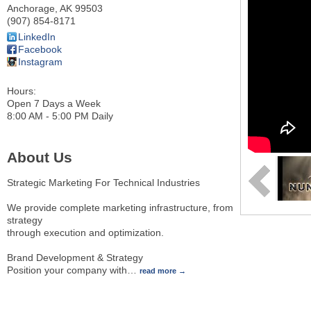
Anchorage
,
AK
99503
(907) 854-8171
LinkedIn
Facebook
Instagram
Hours:
Open 7 Days a Week
8:00 AM - 5:00 PM Daily
About Us
Strategic Marketing For Technical Industries
We provide complete marketing infrastructure, from
strategy
through execution and optimization.
Brand Development & Strategy
Position your company with
…
read more