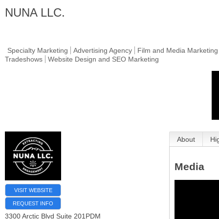
NUNA LLC.
Specialty Marketing
Advertising Agency
Film and Media Marketing
Tradeshows
Website Design and SEO Marketing
About
Hi
Media
VISIT WEBSITE
REQUEST INFO
3300 Arctic Blvd Suite 201PDM