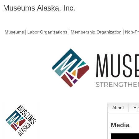
Museums Alaska, Inc.
Museums
Labor Organizations
Membership Organization
Non-Pr
About
Hi
Media