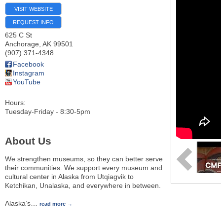
VISIT WEBSITE
REQUEST INFO
625 C St
Anchorage
,
AK
99501
(907) 371-4348
Facebook
Instagram
YouTube
Hours:
Tuesday-Friday - 8:30-5pm
About Us
We strengthen museums, so they can better serve
their communities. We support every museum and
cultural center in Alaska from Utqiagvik to
Ketchikan, Unalaska, and everywhere in between.
Alaska’s
…
read more