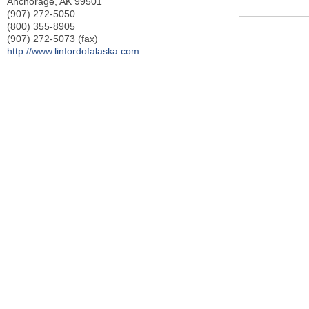
Anchorage
,
AK
99501
(907) 272-5050
(800) 355-8905
(907) 272-5073 (fax)
http://www.linfordofalaska.com