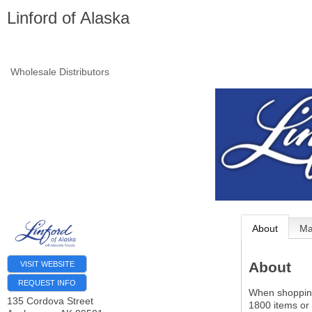
Linford of Alaska
Wholesale Distributors
About
M
About
VISIT WEBSITE
REQUEST INFO
When shopping 
135 Cordova Street
1800 items or 