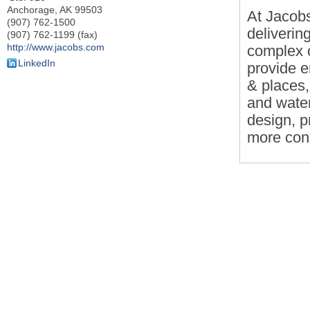
Anchorage
,
AK
99503
At Jacobs
(907) 762-1500
deliverin
(907) 762-1199 (fax)
http://www.jacobs.com
complex c
LinkedIn
provide e
& places,
and water
design, p
more con