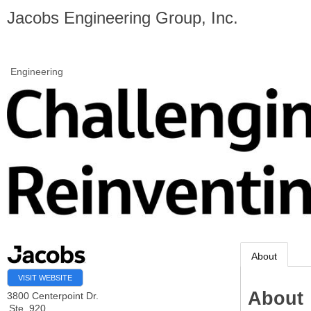
Jacobs Engineering Group, Inc.
Engineering
About
VISIT WEBSITE
About
3800 Centerpoint Dr.
Ste. 920