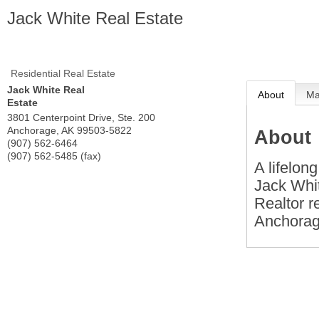
Jack White Real Estate
Residential Real Estate
Jack White Real
About
M
Estate
3801 Centerpoint Drive, Ste. 200
Anchorage
,
AK
99503-5822
About
(907) 562-6464
(907) 562-5485 (fax)
A lifelon
Jack Whi
Realtor r
Anchorag