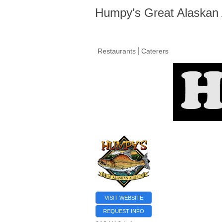
Humpy's Great Alaskan
Restaurants
Caterers
VISIT WEBSITE
REQUEST INFO