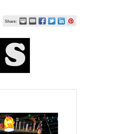
Share: