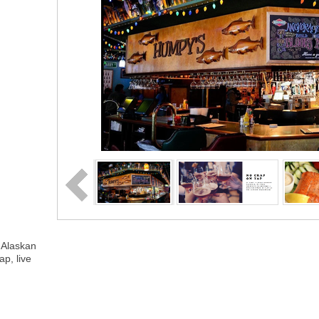
 Alaskan
ap, live