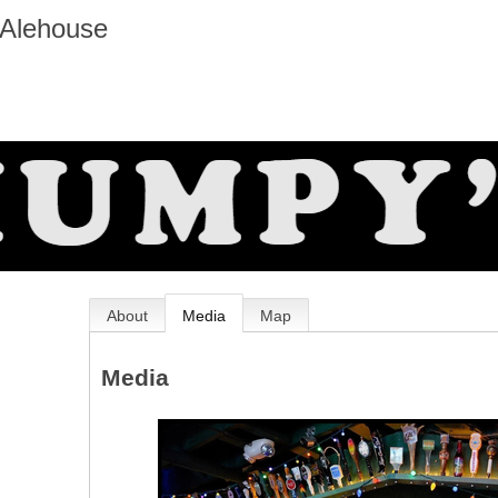
 Alehouse
About
Media
Map
Media