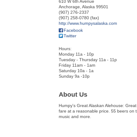
610 W 6th Avenue
Anchorage
,
Alaska
99501
(907) 276-2337
(907) 258-0780 (fax)
http://www.humpysalaska.com
Facebook
Twitter
Hours:
Monday 11a - 10p
Tuesday - Thursday 11a - 11p
Friday 11am - 1am
Saturday 10a - 1a
Sunday 9a -10p
About Us
Humpy's Great Alaskan Alehouse: Great
fare at a reasonable price. 55 beers on t
music and more.