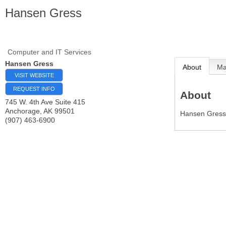
Hansen Gress
Computer and IT Services
Hansen Gress
About
M
VISIT WEBSITE
REQUEST INFO
About
745 W. 4th Ave Suite 415
Anchorage
,
AK
99501
Hansen Gress 
(907) 463-6900