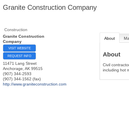
Granite Construction Company
Construction
Granite Construction
About
M
Company
VISIT WEBSITE
About
REQUEST INFO
11471 Lang Street
Civil contracto
Anchorage
,
AK
99515
including hot 
(907) 344-2593
(907) 344-1562 (fax)
http://www.graniteconstruction.com