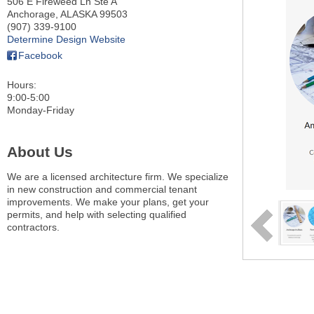
506 E Fireweed Ln Ste A
Anchorage
,
ALASKA
99503
(907) 339-9100
Determine Design Website
Facebook
Hours:
9:00-5:00
Monday-Friday
About Us
We are a licensed architecture firm. We specialize
in new construction and commercial tenant
improvements. We make your plans, get your
permits, and help with selecting qualified
contractors.