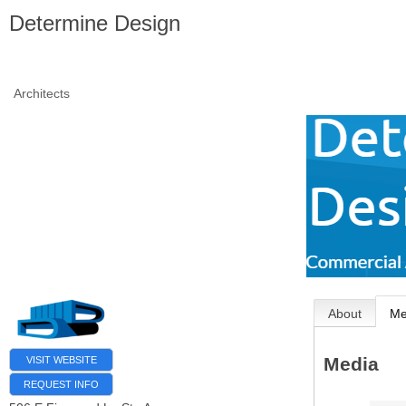
Determine Design
Architects
About
Me
Media
VISIT WEBSITE
REQUEST INFO