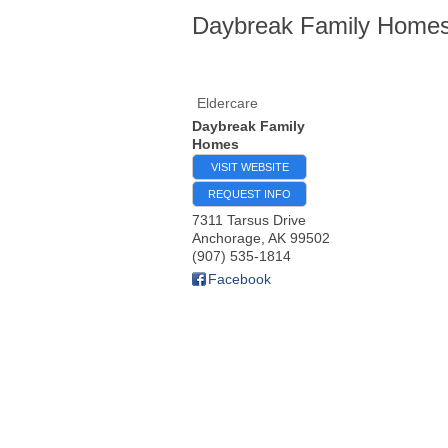
Daybreak Family Home
Eldercare
Daybreak Family
Homes
VISIT WEBSITE
REQUEST INFO
7311 Tarsus Drive
Anchorage
,
AK
99502
(907) 535-1814
Facebook