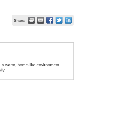
Share:
in a warm, home-like environment.
ly.