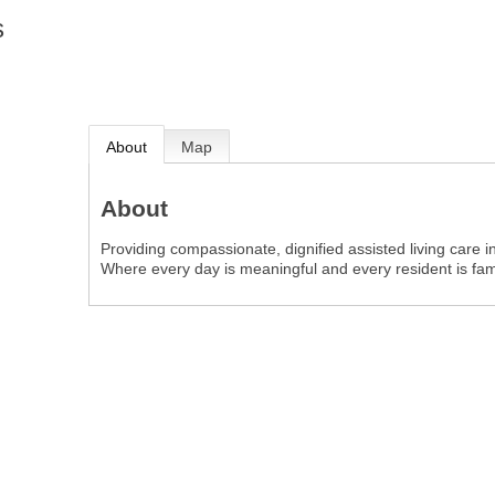
s
About
Map
About
Providing compassionate, dignified assisted living care 
Where every day is meaningful and every resident is fami