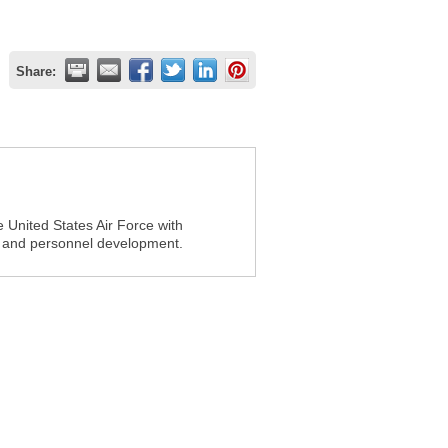
Share:
e United States Air Force with
p and personnel development.