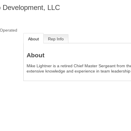
 Development, LLC
Operated
About
Rep Info
About
Mike Lightner is a retired Chief Master Sergeant from th
extensive knowledge and experience in team leadershi