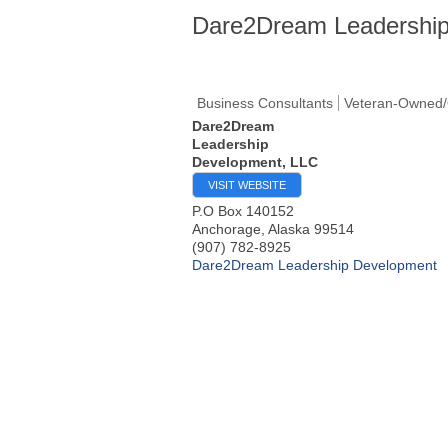
Dare2Dream Leadership
Business Consultants
Veteran-Owned/
Dare2Dream
Leadership
Development, LLC
VISIT WEBSITE
P.O Box 140152
Anchorage
,
Alaska
99514
(907) 782-8925
Dare2Dream Leadership Development