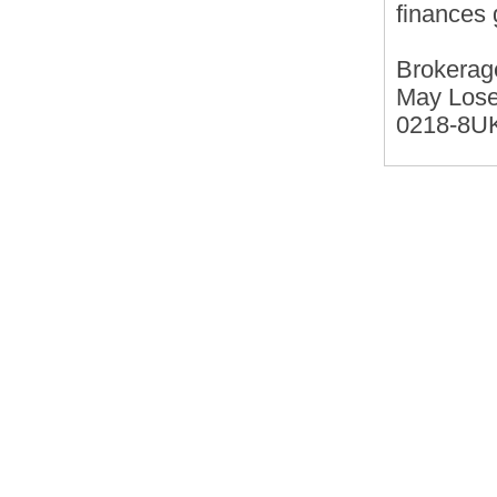
finances 
Brokerag
May Lose
0218-8U