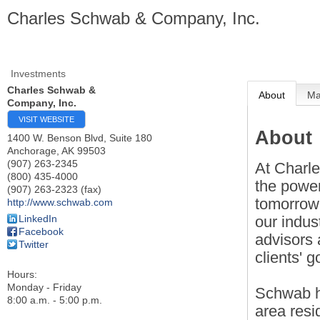
Charles Schwab & Company, Inc.
Investments
Charles Schwab &
About
M
Company, Inc.
VISIT WEBSITE
About
1400 W. Benson Blvd, Suite 180
Anchorage
,
AK
99503
(907) 263-2345
At Charl
(800) 435-4000
the power
(907) 263-2323 (fax)
tomorrow.
http://www.schwab.com
our indus
LinkedIn
Facebook
advisors
Twitter
clients' g
Hours:
Monday - Friday
Schwab h
8:00 a.m. - 5:00 p.m.
area resi