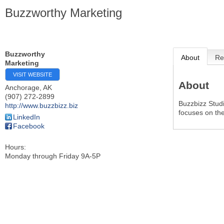
Buzzworthy Marketing
Buzzworthy
About
Re
Marketing
VISIT WEBSITE
About
Anchorage
,
AK
(907) 272-2899
Buzzbizz Studi
http://www.buzzbizz.biz
focuses on the
LinkedIn
Facebook
Hours:
Monday through Friday 9A-5P