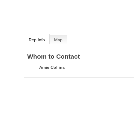
Rep Info
Map
Whom to Contact
Amie Collins