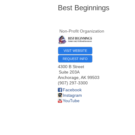
Best Beginnings
Non-Profit Organization
VISIT WEBSITE
REQUEST INFO
4300 B Street
Suite 203A
Anchorage
,
AK
99503
(907) 297-3300
Facebook
Instagram
YouTube