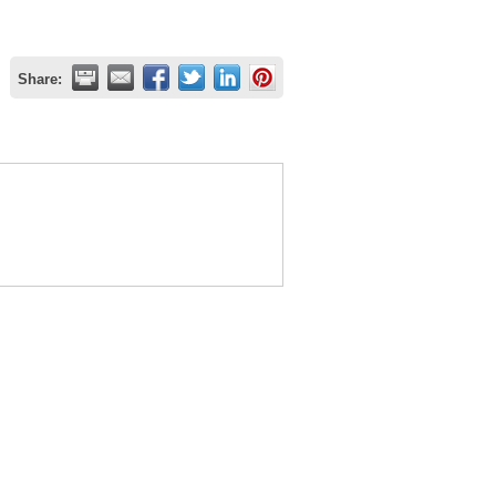
Share: