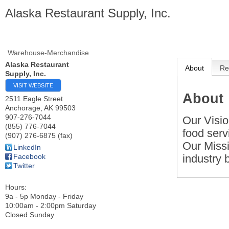
Alaska Restaurant Supply, Inc.
Warehouse-Merchandise
Alaska Restaurant
About
Re
Supply, Inc.
VISIT WEBSITE
About
2511 Eagle Street
Anchorage
,
AK
99503
907-276-7044
Our Visio
(855) 776-7044
food serv
(907) 276-6875 (fax)
Our Missi
LinkedIn
industry 
Facebook
Twitter
Hours:
9a - 5p Monday - Friday
10:00am - 2:00pm Saturday
Closed Sunday