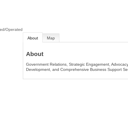
ned/Operated
About
Map
About
Government Relations, Strategic Engagement, Advocacy,
Development, and Comprehensive Business Support Ser