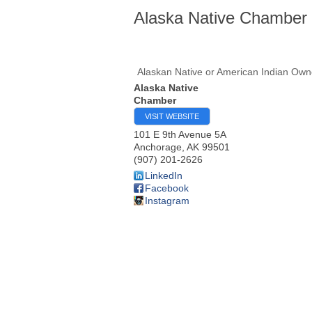
Alaska Native Chamber
Alaskan Native or American Indian Ow
Alaska Native
Chamber
VISIT WEBSITE
101 E 9th Avenue 5A
Anchorage
,
AK
99501
(907) 201-2626
LinkedIn
Facebook
Instagram