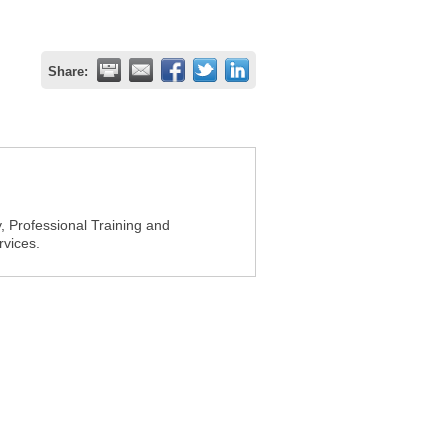
Share:
 Professional Training and
vices.