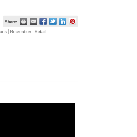
Share:
ions
Recreation
Retail