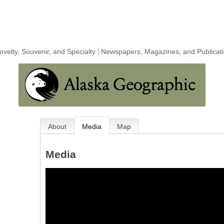
Novelty, Souvenir, and Specialty
Newspapers, Magazines, and Publicat
About
Media
Map
Media