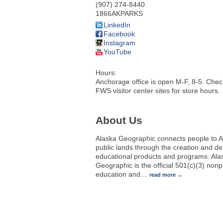
(907) 274-8440
1866AKPARKS
LinkedIn
Facebook
Instagram
YouTube
Hours:
Anchorage office is open M-F, 8-5. Che
FWS visitor center sites for store hours.
About Us
Alaska Geographic connects people to A
public lands through the creation and del
educational products and programs. Ala
Geographic is the official 501(c)(3) nonpr
education and
…
read more