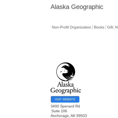
Alaska Geographic
Non-Profit Organization
Books
Gift, 
VISIT WEBSITE
3400 Spenard Rd
Suite 106
Anchorage
,
AK
99503