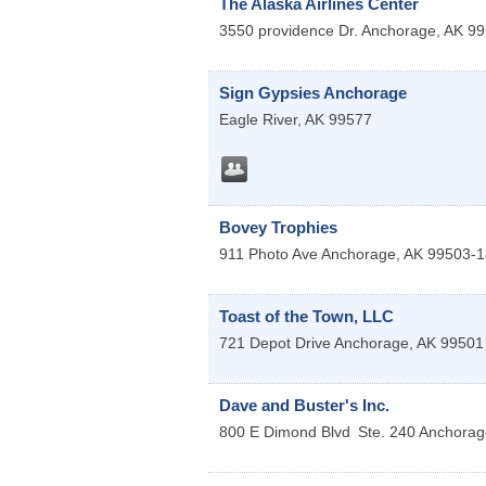
The Alaska Airlines Center
3550 providence Dr.
Anchorage
,
AK
99
Sign Gypsies Anchorage
Eagle River
,
AK
99577
Bovey Trophies
911 Photo Ave
Anchorage
,
AK
99503-1
Toast of the Town, LLC
721 Depot Drive
Anchorage
,
AK
99501
Dave and Buster's Inc.
800 E Dimond Blvd
Ste. 240
Anchorag