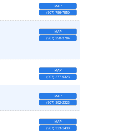
MAP
(907) 786-7850
MAP
(907) 250-3784
MAP
(907) 277-9323
MAP
(907) 302-2323
MAP
(907) 313-1430