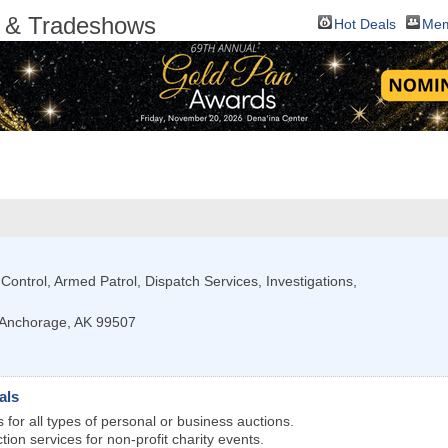
ts & Tradeshows
Hot Deals
Mem
 Control, Armed Patrol, Dispatch Services, Investigations,
Anchorage
,
AK
99507
als
 for all types of personal or business auctions.
ction services for non-profit charity events.