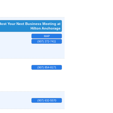
Host Your Next Business Meeting at
Hilton Anchorage
MAP
(907) 272-7411
(907) 854-8171
(907) 632-5570