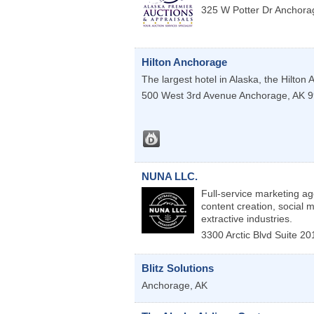
325 W Potter Dr
Anchora
Hilton Anchorage
The largest hotel in Alaska, the Hilton
500 West 3rd Avenue
Anchorage
,
AK
9
NUNA LLC.
Full-service marketing ag
content creation, social
extractive industries.
3300 Arctic Blvd Suite 
Blitz Solutions
Anchorage
,
AK