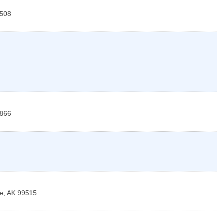
508
866
e
,
AK
99515