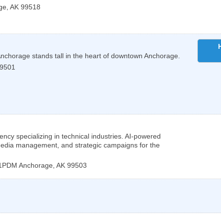
ge
,
AK
99518
 Anchorage stands tall in the heart of downtown Anchorage.
9501
ency specializing in technical industries. AI-powered
 media management, and strategic campaigns for the
201PDM
Anchorage
,
AK
99503