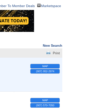
ber To Member Deals
Marketspace
New Search
Print
MAP
(907) 952-2974
MAP
(907) 570-7050