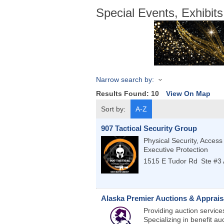
Special Events, Exhibi
Narrow search by:
Results Found:
10
View On Map
Sort by:
A-Z
907 Tactical Security Group
Physical Security, Access
Executive Protection
1515 E Tudor Rd
Ste #3
Alaska Premier Auctions & Apprais
Providing auction services
Specializing in benefit au