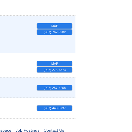
MAP
(907) 762-9202
MAP
(907) 276-4373
(907) 257-4268
(907) 440-6737
tspace
Job Postings
Contact Us