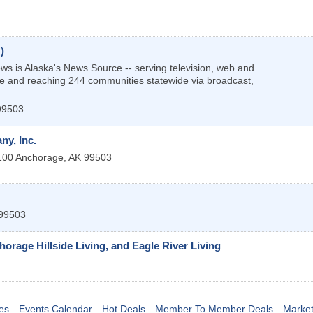
)
 is Alaska's News Source -- serving television, web and
e and reaching 244 communities statewide via broadcast,
99503
y, Inc.
100
Anchorage
,
AK
99503
99503
orage Hillside Living, and Eagle River Living
es
Events Calendar
Hot Deals
Member To Member Deals
Marke