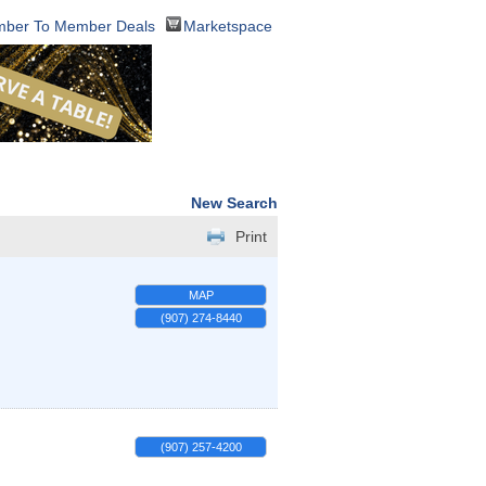
ber To Member Deals
Marketspace
New Search
Print
MAP
(907) 274-8440
(907) 257-4200