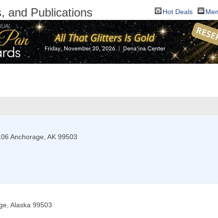
 and Publications
Hot Deals
Mem
106
Anchorage
,
AK
99503
ge
,
Alaska
99503