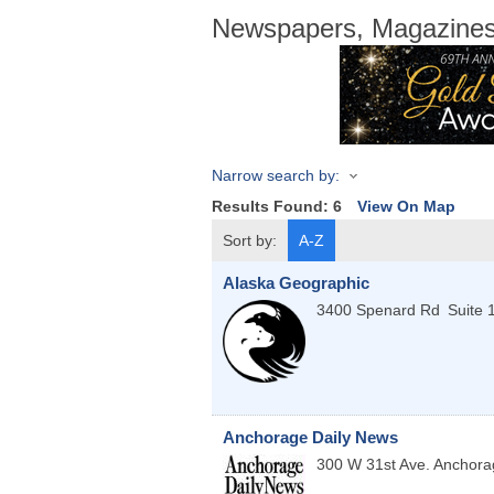
Newspapers, Magazines,
Narrow search by:
Results Found:
6
View On Map
Sort by:
A-Z
Alaska Geographic
3400 Spenard Rd
Suite 
Anchorage Daily News
300 W 31st Ave.
Anchora