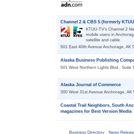
Channel 2 & CBS 5 (formerly KTUU
KTUU-TV's Channel 2 News
mobile users in Anchorag
satellite and cable.
501 East 40th Avenue
Anchorage
,
AK
Alaska Business Publishing Compan
501 West Northern Lights Blvd., Suite 
Alaska Journal of Commerce
300 West 31st Avenue
Anchorage
,
AK
Coastal Trail Neighbors, South Anch
magazines for Best Version Media
Business Directory
News Releas