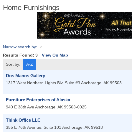
Home Furnishings
Narrow search by:
Results Found:
3
View On Map
Sort by:
A-Z
Dos Manos Gallery
1317 West Northern Lights Blv. Suite #3
Anchorage
,
AK
99503
Furniture Enterprises of Alaska
940 E 38th Ave
Anchorage
,
AK
99503-6025
Think Office LLC
355 E 76th Avenue, Suite 101
Anchorage
,
AK
99518