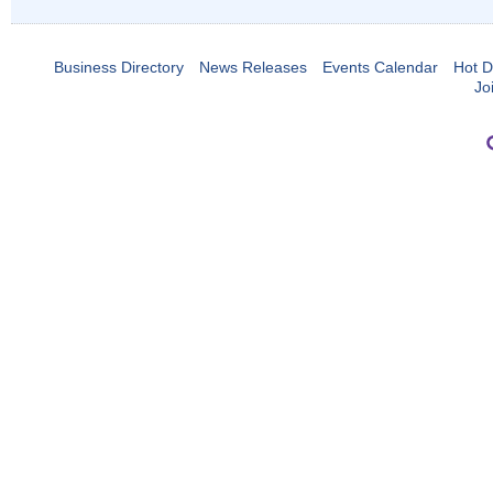
Business Directory
News Releases
Events Calendar
Hot D
Jo