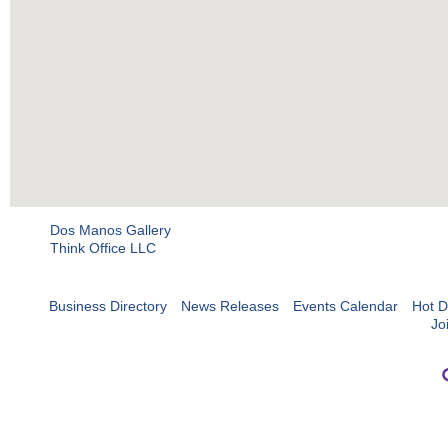
Dos Manos Gallery
Think Office LLC
Business Directory
News Releases
Events Calendar
Hot D
Jo