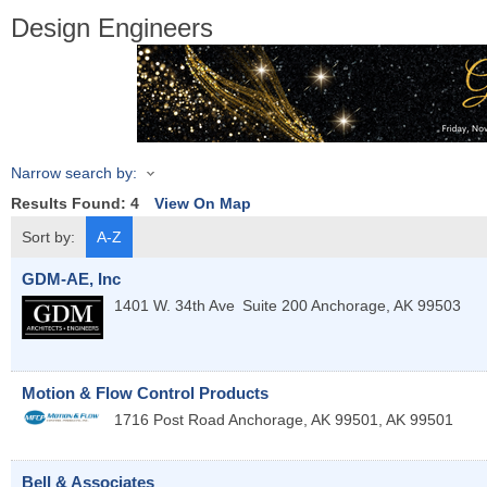
Design Engineers
Narrow search by:
Results Found:
4
View On Map
Sort by:
A-Z
GDM-AE, Inc
1401 W. 34th Ave
Suite 200
Anchorage
,
AK
99503
Motion & Flow Control Products
1716 Post Road
Anchorage, AK 99501
,
AK
99501
Bell & Associates