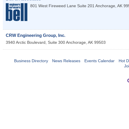
801 West Fireweed Lane Suite 201
Anchorage
,
AK
99
CRW Engineering Group, Inc.
3940 Arctic Boulevard, Suite 300
Anchorage
,
AK
99503
Business Directory
News Releases
Events Calendar
Hot D
Jo