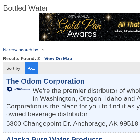
Bottled Water
Narrow search by:
Results Found:
2
View On Map
Sort by:
A-Z
The Odom Corporation
We're the premier distributor of wh
in Washington, Oregon, Idaho and
Corporation is the place for you to find it as y
owned beverage distributor.
6300 Changepoint Dr.
Anchorage
,
AK
99518
Alaska Pure Water Products