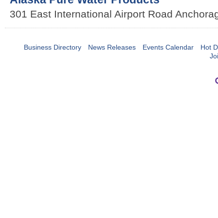
301 East International Airport Road
Anchora
Business Directory
News Releases
Events Calendar
Hot D
Jo