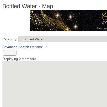
Bottled Water - Map
Category:
Advanced Search Options:
Show
Displaying
2
members