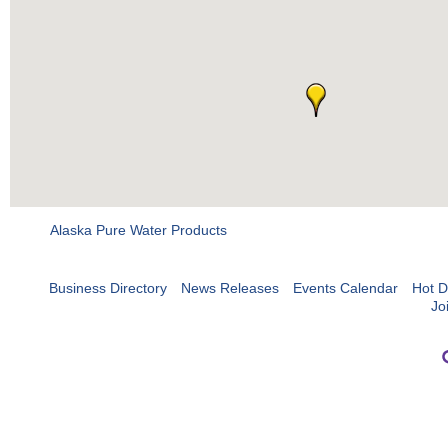
Alaska Pure Water Products
Business Directory
News Releases
Events Calendar
Hot D
Jo