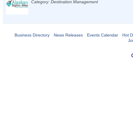
Category: Destination Management
Business Directory
News Releases
Events Calendar
Hot D
Jo