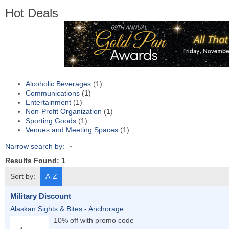
Hot Deals
Alcoholic Beverages
(1)
Communications
(1)
Entertainment
(1)
Non-Profit Organization
(1)
Sporting Goods
(1)
Venues and Meeting Spaces
(1)
Narrow search by:
Results Found:
1
Sort by:
A-Z
Military Discount
Alaskan Sights & Bites - Anchorage
10% off with promo code