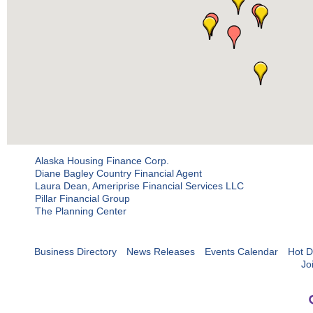
Alaska Housing Finance Corp.
Diane Bagley Country Financial Agent
Laura Dean, Ameriprise Financial Services LLC
Pillar Financial Group
The Planning Center
Business Directory
News Releases
Events Calendar
Hot D
Jo