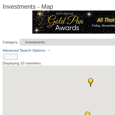
Investments - Map
Category:
Advanced Search Options:
Show
Displaying
10
members