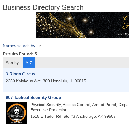
Business Directory Search
Narrow search by:
Results Found:
5
Sort by:
A-Z
3 Rings Circus
2250 Kalakaua Ave
300
Honolulu
,
HI
96815
907 Tactical Security Group
Physical Security, Access Control, Armed Patrol, Dispa
Executive Protection
1515 E Tudor Rd
Ste #3
Anchorage
,
AK
99507