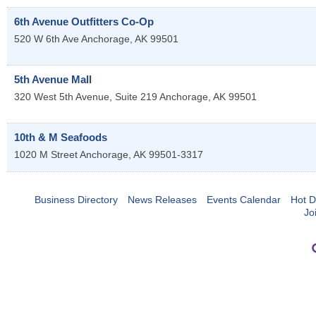
6th Avenue Outfitters Co-Op
520 W 6th Ave
Anchorage
,
AK
99501
5th Avenue Mall
320 West 5th Avenue, Suite 219
Anchorage
,
AK
99501
10th & M Seafoods
1020 M Street
Anchorage
,
AK
99501-3317
Business Directory
News Releases
Events Calendar
Hot D
Jo