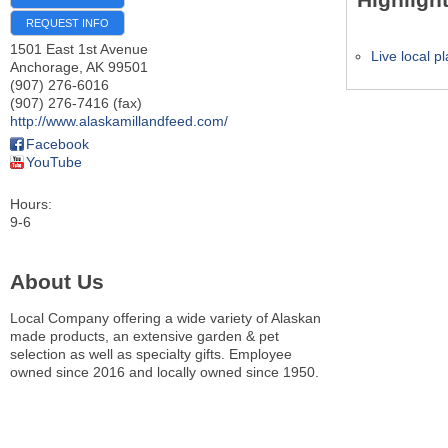
REQUEST INFO
1501 East 1st Avenue
Live local p
Anchorage
,
AK
99501
(907) 276-6016
(907) 276-7416 (fax)
http://www.alaskamillandfeed.com/
Facebook
YouTube
Hours:
9-6
About Us
Local Company offering a wide variety of Alaskan
made products, an extensive garden & pet
selection as well as specialty gifts. Employee
owned since 2016 and locally owned since 1950.