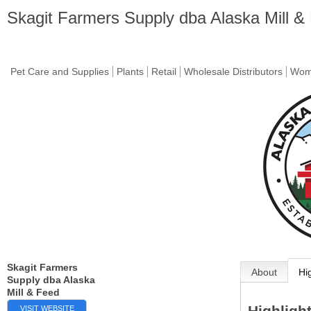
Skagit Farmers Supply dba Alaska Mill &
Pet Care and Supplies
Plants
Retail
Wholesale Distributors
Wome
Skagit Farmers
About
Hi
Supply dba Alaska
Mill & Feed
Highligh
VISIT WEBSITE