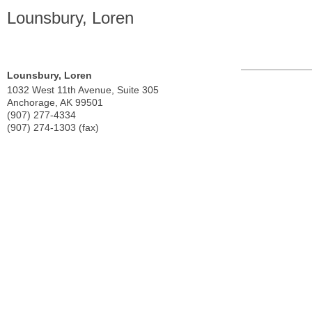
Lounsbury, Loren
Lounsbury, Loren
1032 West 11th Avenue, Suite 305
Anchorage
,
AK
99501
(907) 277-4334
(907) 274-1303 (fax)