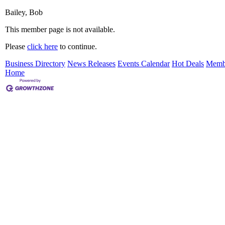
Bailey, Bob
This member page is not available.
Please
click here
to continue.
Business Directory
News Releases
Events Calendar
Hot Deals
Memb
Home