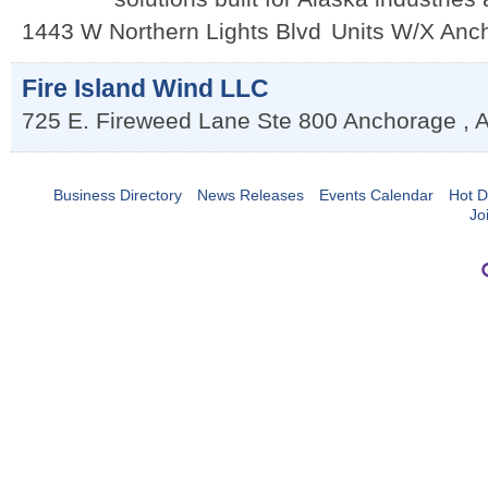
1443 W Northern Lights Blvd
Units W/X
Anc
Fire Island Wind LLC
725 E. Fireweed Lane Ste 800
Anchorage
,
Business Directory
News Releases
Events Calendar
Hot D
Jo