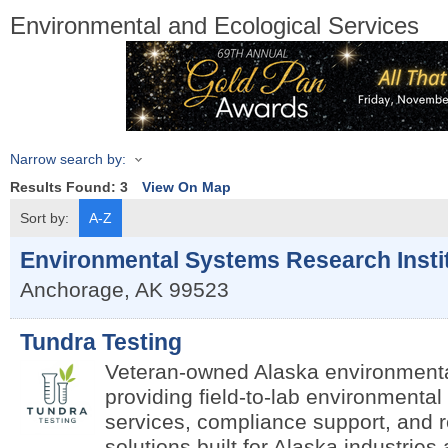
Environmental and Ecological Services
Narrow search by:
Results Found:
3
View On Map
Sort by:
A-Z
Environmental Systems Research Insti
Anchorage
,
AK
99523
Tundra Testing
Veteran-owned Alaska environmenta
providing field-to-lab environmental 
services, compliance support, and 
solutions built for Alaska industrie