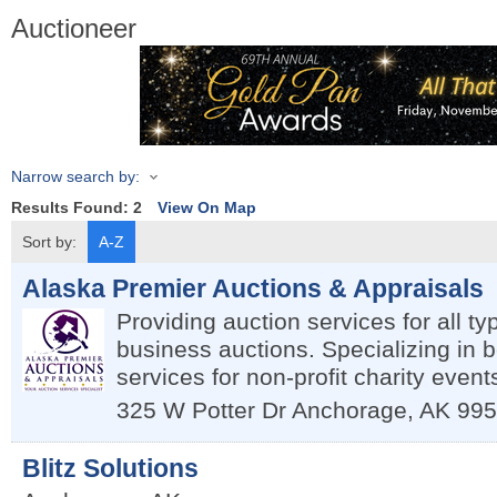
Auctioneer
Narrow search by:
Results Found:
2
View On Map
Sort by:
A-Z
Alaska Premier Auctions & Appraisals
Providing auction services for all ty
business auctions. Specializing in b
services for non-profit charity event
325 W Potter Dr
Anchorage
,
AK
995
Blitz Solutions