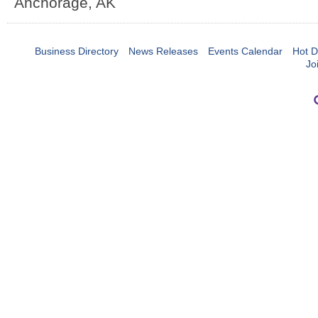
Anchorage
,
AK
Business Directory
News Releases
Events Calendar
Hot D
Jo