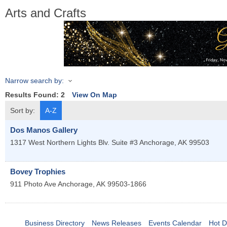
Arts and Crafts
Narrow search by:
Results Found:
2
View On Map
Sort by:
A-Z
Dos Manos Gallery
1317 West Northern Lights Blv. Suite #3
Anchorage
,
AK
99503
Bovey Trophies
911 Photo Ave
Anchorage
,
AK
99503-1866
Business Directory
News Releases
Events Calendar
Hot D