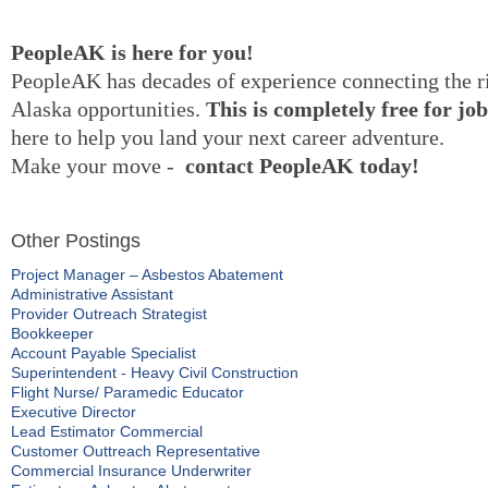
PeopleAK
is here for you!
PeopleAK
has decades of experience connecting the r
Alaska opportunities.
This is completely free for jo
here to help you land your next career adventure.
Make your move
-
contact
PeopleAK
today!
Other Postings
Project Manager – Asbestos Abatement
Administrative Assistant
Provider Outreach Strategist
Bookkeeper
Account Payable Specialist
Superintendent - Heavy Civil Construction
Flight Nurse/ Paramedic Educator
Executive Director
Lead Estimator Commercial
Customer Outtreach Representative
Commercial Insurance Underwriter