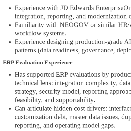
Experience with JD Edwards EnterpriseOn
integration, reporting, and modernization c
Familiarity with NEOGOV or similar HR/
workflow systems.
Experience designing production-grade A
patterns (data readiness, governance, depl
ERP Evaluation Experience
Has supported ERP evaluations by produ
technical
lens: integration complexity, dat
strategy, security model, reporting approa
feasibility, and supportability.
Can articulate hidden cost drivers: interfac
customization debt, master data issues, dup
reporting, and operating model gaps.