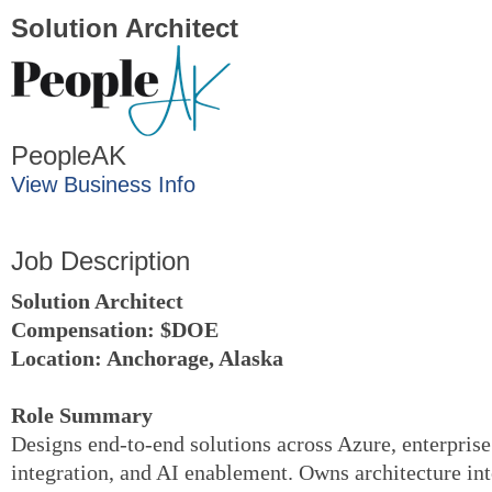
Solution Architect
PeopleAK
View Business Info
Job Description
Solution Architect
Compensation: $DOE
Location: Anchorage
,
Alaska
Role Summary
Designs end-to-end solutions across Azure, enterprise
integration, and AI enablement. Owns architecture in