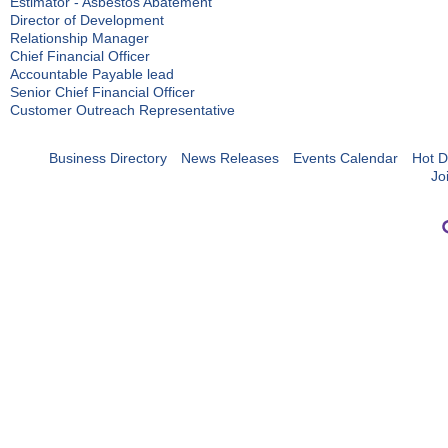
Estimator - Asbestos Abatement
Director of Development
Relationship Manager
Chief Financial Officer
Accountable Payable lead
Senior Chief Financial Officer
Customer Outreach Representative
Business Directory
News Releases
Events Calendar
Hot D
Jo