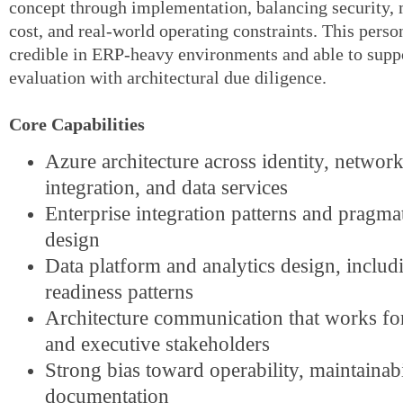
concept through implementation, balancing security, 
cost, and real-world operating constraints. This pers
credible in ERP-heavy environments and able to sup
evaluation with architectural due diligence.
Core Capabilities
Azure architecture across identity, network
integration, and data services
Enterprise integration patterns and pragma
design
Data platform and analytics design, includ
readiness patterns
Architecture communication that works fo
and executive stakeholders
Strong bias toward operability, maintainabi
documentation