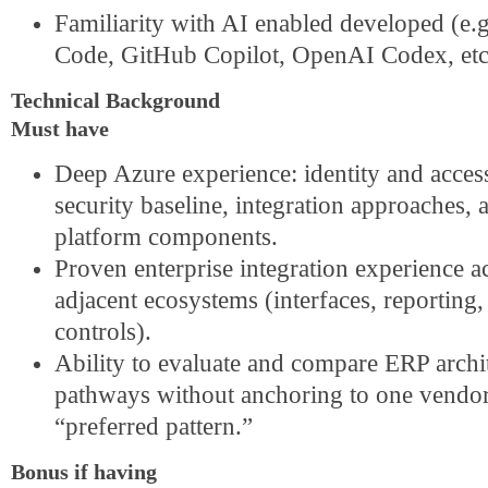
Familiarity with AI enabled developed (e.g
Code, GitHub Copilot, OpenAI Codex, etc
Technical Background
Must have
Deep Azure experience: identity and acces
security baseline, integration approaches, 
platform components.
Proven enterprise integration experience 
adjacent ecosystems (interfaces, reporting, 
controls).
Ability to evaluate and compare ERP archi
pathways without anchoring to one vendor
“preferred pattern.”
Bonus if having