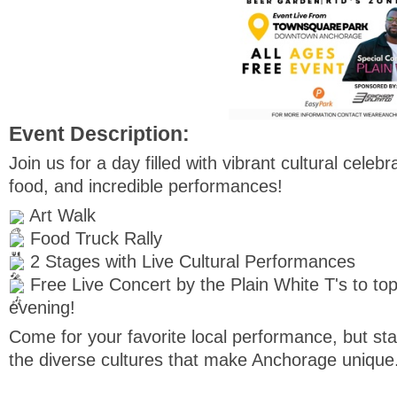
Event Description:
Join us for a day filled with vibrant cultural celebr
food, and incredible performances!
Art Walk
Food Truck Rally
2 Stages with Live Cultural Performances
Free Live Concert by the Plain White T's to top
evening!
Come for your favorite local performance, but st
the diverse cultures that make Anchorage unique