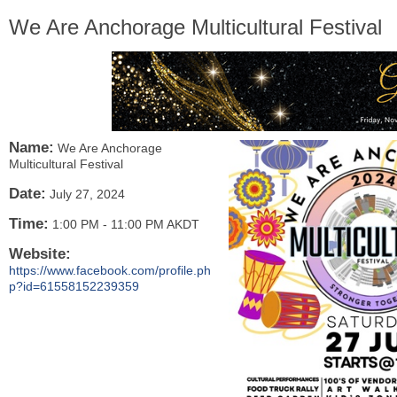
We Are Anchorage Multicultural Festival
Name:
We Are Anchorage
Multicultural Festival
Date:
July 27, 2024
Time:
1:00 PM
-
11:00 PM AKDT
Website:
https://www.facebook.com/profile.ph
p?id=61558152239359