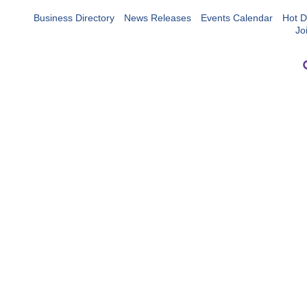
Business Directory
News Releases
Events Calendar
Hot D
Jo