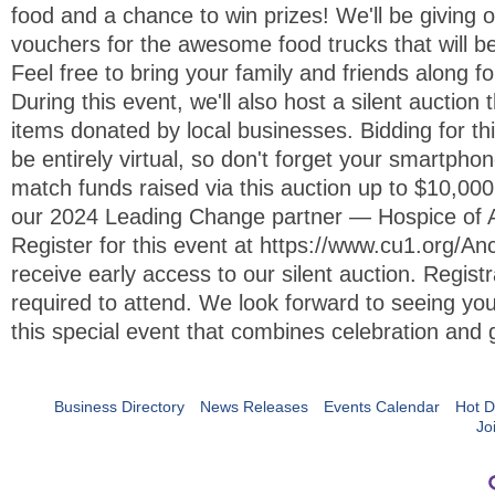
food and a chance to win prizes! We'll be giving 
vouchers for the awesome food trucks that will b
Feel free to bring your family and friends along fo
During this event, we'll also host a silent auction 
items donated by local businesses. Bidding for thi
be entirely virtual, so don't forget your smartphon
match funds raised via this auction up to $10,000,
our 2024 Leading Change partner — Hospice of 
Register for this event at https://www.cu1.org/A
receive early access to our silent auction. Registr
required to attend. We look forward to seeing you
this special event that combines celebration and 
Business Directory
News Releases
Events Calendar
Hot D
Jo