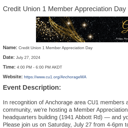
Credit Union 1 Member Appreciation Day
Name:
Credit Union 1 Member Appreciation Day
Date:
July 27, 2024
Time:
4:00 PM
-
6:00 PM AKDT
Website:
https://www.cu1.org/AnchorageMA
Event Description:
In recognition of Anchorage area CU1 members 
community, we're hosting a Member Appreciation
headquarters building (1941 Abbott Rd) — and you
Please join us on Saturday, July 27 from 4-6pm t